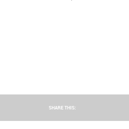
SHARE THIS: