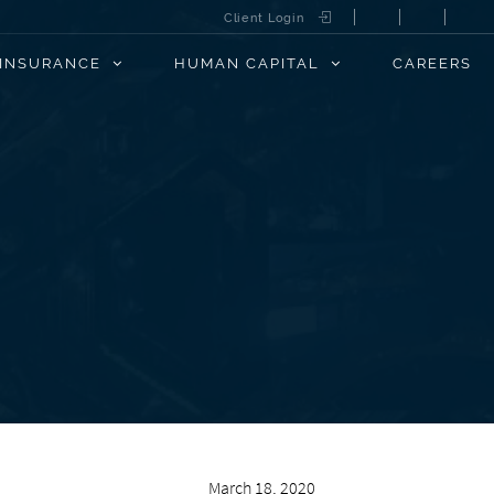
Client Login
INSURANCE
HUMAN CAPITAL
CAREERS
March 18, 2020