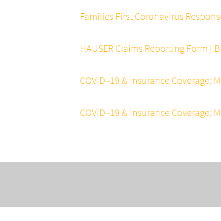
Families First Coronavirus Respons
HAUSER Claims Reporting Form | Bu
COVID -19 & Insurance Coverage; M
COVID -19 & Insurance Coverage; M