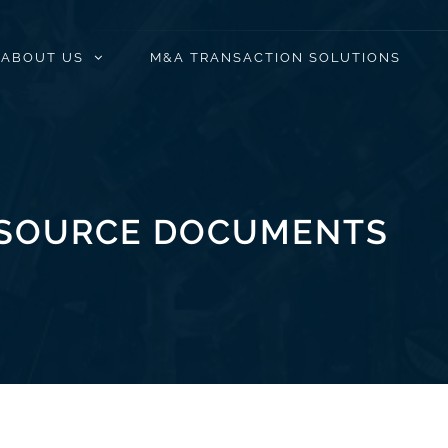
ABOUT US
M&A TRANSACTION SOLUTIONS
SOURCE DOCUMENTS