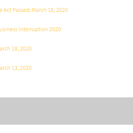
e Act Passed; March 18, 2020
siness Interruption 2020
arch 18, 2020
arch 13, 2020