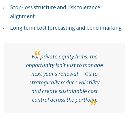
Stop-loss structure and risk tolerance
alignment
Long-term cost forecasting and benchmarking
For private equity firms, the
opportunity isn’t just to manage
next year’s renewal — it’s to
strategically reduce volatility
and create sustainable cost
control across the portfolio.