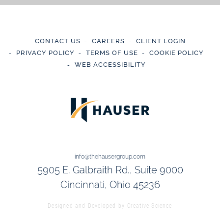
CONTACT US
CAREERS
CLIENT LOGIN
PRIVACY POLICY
TERMS OF USE
COOKIE POLICY
WEB ACCESSIBILITY
info@thehausergroup.com
5905 E. Galbraith Rd., Suite 9000
Cincinnati, Ohio 45236
Designed and Developed by
Creative Science