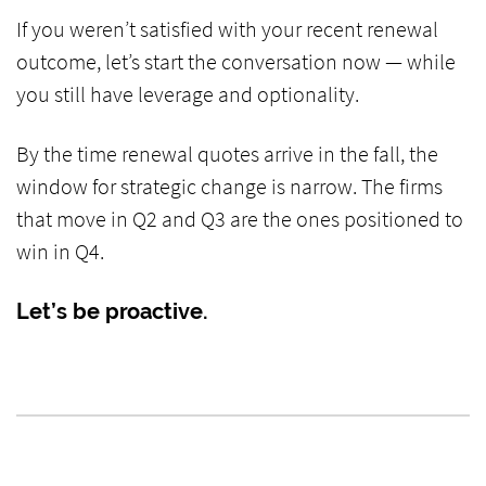
If you weren’t satisfied with your recent renewal
outcome, let’s start the conversation now — while
you still have leverage and optionality.
By the time renewal quotes arrive in the fall, the
window for strategic change is narrow. The firms
that move in Q2 and Q3 are the ones positioned to
win in Q4.
Let’s be proactive.