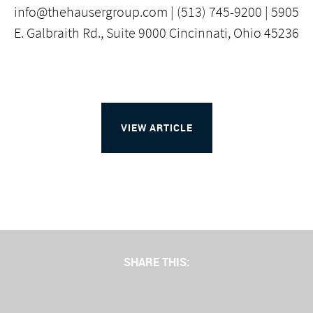
info@thehausergroup.com | (513) 745-9200 | 5905
E. Galbraith Rd., Suite 9000 Cincinnati, Ohio 45236
VIEW ARTICLE
SHARE THIS: