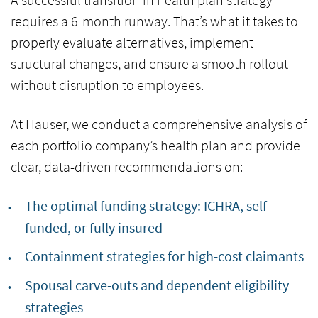
requires a
6-month runway.
That’s what it takes to
properly evaluate alternatives, implement
structural changes, and ensure a smooth rollout
without disruption to employees.
At Hauser, we conduct a comprehensive analysis of
each portfolio company’s health plan and provide
clear, data-driven recommendations on:
The optimal funding strategy:
ICHRA, self-
funded, or fully insured
Containment strategies for
high-cost claimants
Spousal carve-outs and dependent eligibility
strategies