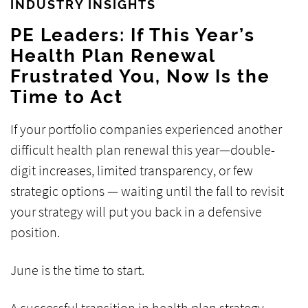
INDUSTRY INSIGHTS
PE Leaders: If This Year’s
Health Plan Renewal
Frustrated You, Now Is the
Time to Act
If your portfolio companies experienced another
difficult health plan renewal this year—double-
digit increases, limited transparency, or few
strategic options — waiting until the fall to revisit
your strategy will put you back in a defensive
position.
June is the time to start.
A successful transition in health plan strategy