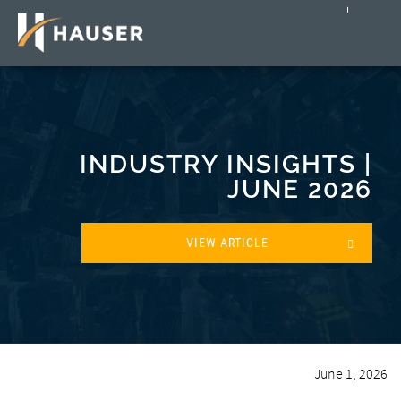
INDUSTRY INSIGHTS |
JUNE 2026
VIEW ARTICLE
June 1, 2026